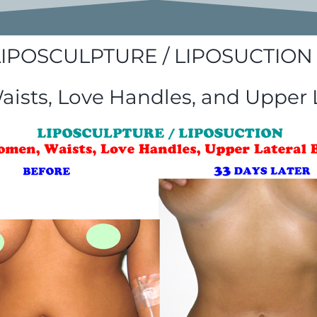
LIPOSCULPTURE / LIPOSUCTION 
sts, Love Handles, and Upper 