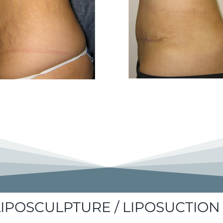
LIPOSCULPTURE / LIPOSUCTION 