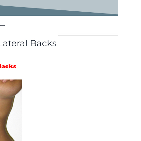
–
Lateral Backs