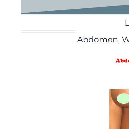
Abdomen, Wai