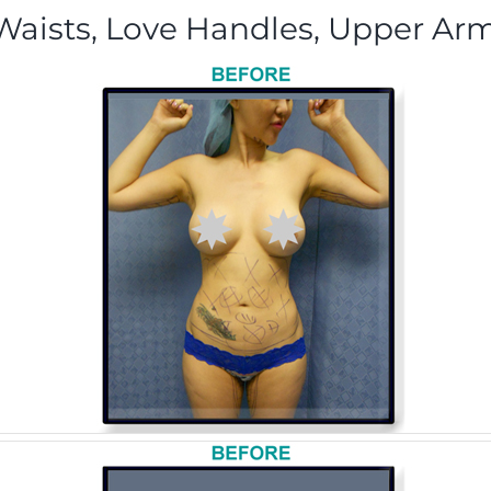
aists, Love Handles, Upper Arm