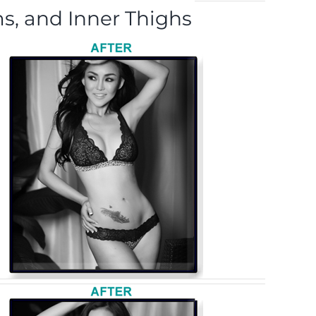
s, and Inner Thighs