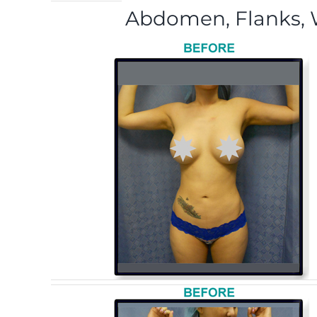
Abdomen, Flanks, W