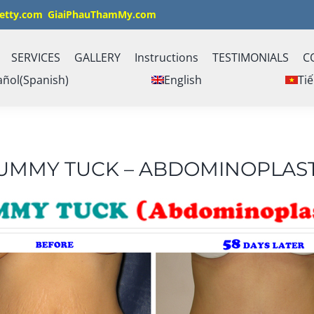
etty.com
GiaiPhauThamMy.com
SERVICES
GALLERY
Instructions
TESTIMONIALS
C
añol
(
Spanish
)
English
Tiế
UMMY TUCK – ABDOMINOPLAS