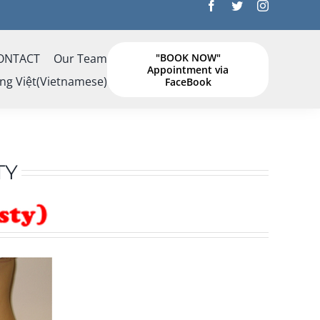
ONTACT
Our Team
"BOOK NOW"
Appointment via
ng Việt
(
Vietnamese
)
FaceBook
TY